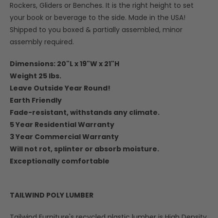
Rockers, Gliders or Benches. It is the right height to set
your book or beverage to the side. Made in the USA!
Shipped to you boxed & partially assembled, minor
assembly required.
Dimensions: 20"L x 19"W x 21"H
Weight 25 lbs.
Leave Outside Year Round!
Earth Friendly
Fade-resistant, withstands any climate.
5 Year Residential Warranty
3 Year Commercial Warranty
Will not rot, splinter or absorb moisture.
Exceptionally comfortable
TAILWIND POLY LUMBER
Tailwind Furniture's recycled plastic lumber is High Density