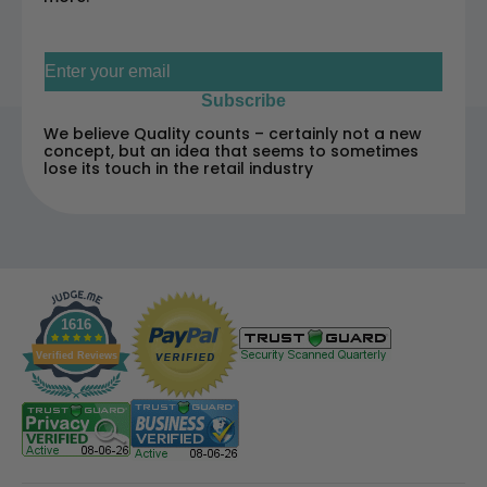
Sign up for our newsletter
Subscribe
We believe Quality counts – certainly not a new
concept, but an idea that seems to sometimes
lose its touch in the retail industry
1616
Verified Reviews