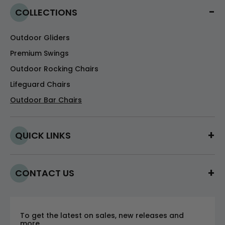
COLLECTIONS
Outdoor Gliders
Premium Swings
Outdoor Rocking Chairs
Lifeguard Chairs
Outdoor Bar Chairs
QUICK LINKS
CONTACT US
To get the latest on sales, new releases and
more.