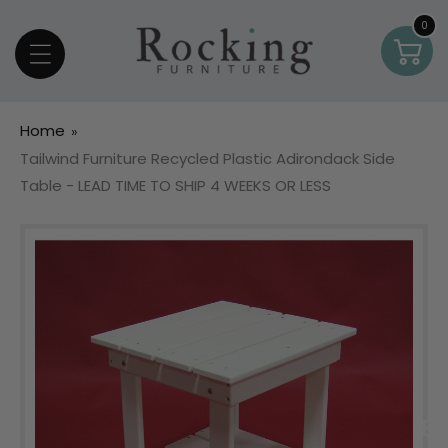
Skip To Content
0
0
Car
item
Home
Tailwind Furniture Recycled Plastic Adirondack Side
Table - LEAD TIME TO SHIP 4 WEEKS OR LESS