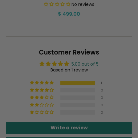
No reviews
Regular
$ 499.00
price
Customer Reviews
5.00 out of 5
Based on 1 review
1
0
0
0
0
Write a review