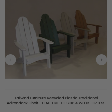
Tailwind Furniture Recycled Plastic Traditional
Adirondack Chair - LEAD TIME TO SHIP 4 WEEKS OR LESS