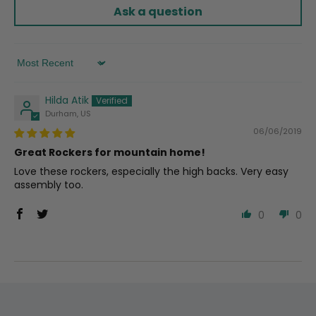
Ask a question
Sort by
Hilda Atik
Durham, US
06/06/2019
Great Rockers for mountain home!
Love these rockers, especially the high backs. Very easy
assembly too.
0
0