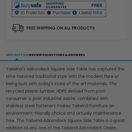
Plastic
Plastic
Adirondack
Adirondack
Side
Side
Table
Table
-
-
FREE SHIPPING ON ALL PRODUCTS
LEAD
LEAD
TIME
TIME
TO
TO
SHIP
SHIP
DESCRIPTION
REVIEWS
QUESTIONS & ANSWERS
4
4
WEEKS
WEEKS
Tailwind's Adirondack Square Side Table has captured the
OR
OR
time honored traditional style with the modern flare of
LESS
LESS
being built with today's state of the art materials. The
recycled plastic lumber, HDPE derived from post
consumer & post industrial waste, combined with
stainless steel fasteners makes Tailwind Furniture an
environment-friendly choice and virtually maintenance
free. The Tailwind Adirondack Square Side Table is a great
addition to any one of the Tailwind Adirondack Chairs,