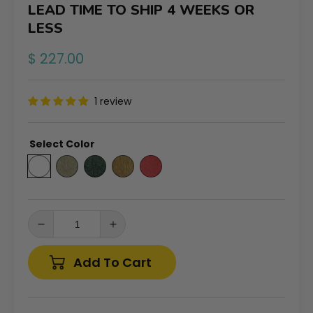
LEAD TIME TO SHIP 4 WEEKS OR
LESS
Regular
$ 227.00
price
1 review
Select Color
Decrease
Increase
quantity
quantity
for
for
Add To Cart
Tailwind
Tailwind
Furniture
Furniture
Recycled
Recycled