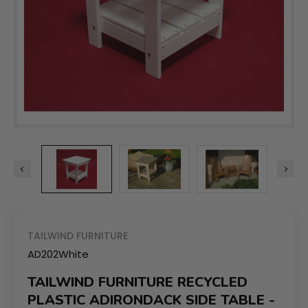
TAILWIND FURNITURE
AD202White
TAILWIND FURNITURE RECYCLED
PLASTIC ADIRONDACK SIDE TABLE -