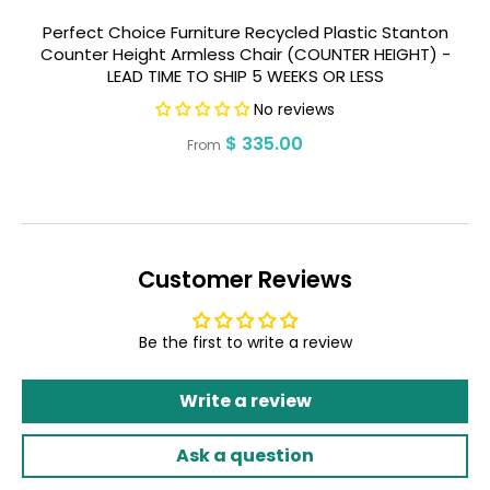
Perfect Choice Furniture Recycled Plastic Stanton
P
Counter Height Armless Chair (COUNTER HEIGHT) -
H
LEAD TIME TO SHIP 5 WEEKS OR LESS
No reviews
Regular
$ 335.00
From
price
Customer Reviews
Be the first to write a review
Write a review
Ask a question