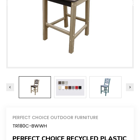
PERFECT CHOICE OUTDOOR FURNITURE
TR180C-BWWH
PERFECT CHOICE RECYCLED PLASTIC