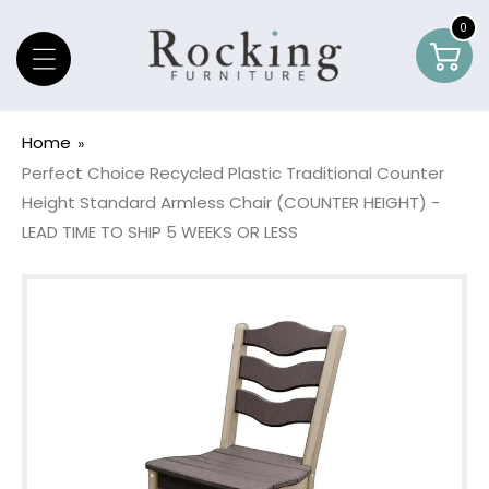
Skip To Content
0
0
Car
item
Home
Perfect Choice Recycled Plastic Traditional Counter
Height Standard Armless Chair (COUNTER HEIGHT) -
LEAD TIME TO SHIP 5 WEEKS OR LESS