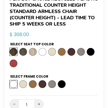
TRADITIONAL COUNTER HEIGHT
STANDARD ARMLESS CHAIR
(COUNTER HEIGHT) - LEAD TIME TO
SHIP 5 WEEKS OR LESS
Regular
$ 368.00
price
SELECT SEAT TOP COLOR
SELECT FRAME COLOR
Decrease
Increase