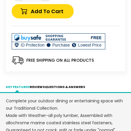
quantity
quantity
for
for
Add To Cart
Perfect
Perfect
Choice
Choice
Recycled
Recycled
Plastic
Plastic
Traditional
Traditional
Counter
Counter
Height
Height
Standard
Standard
FREE SHIPPING ON ALL PRODUCTS
Armless
Armless
Chair
Chair
(COUNTER
(COUNTER
HEIGHT)
HEIGHT)
KEY FEATURES
REVIEWS
QUESTIONS & ANSWERS
-
-
LEAD
LEAD
Complete your outdoor dining or entertaining space with
TIME
TIME
our Traditional Collection.
TO
TO
SHIP
SHIP
Made with Weather-all poly lumber, Assembled with
5
5
allochrome marine coated stainless steel fasteners,
WEEKS
WEEKS
Guaranteed to not crack, split or fade under "normal"