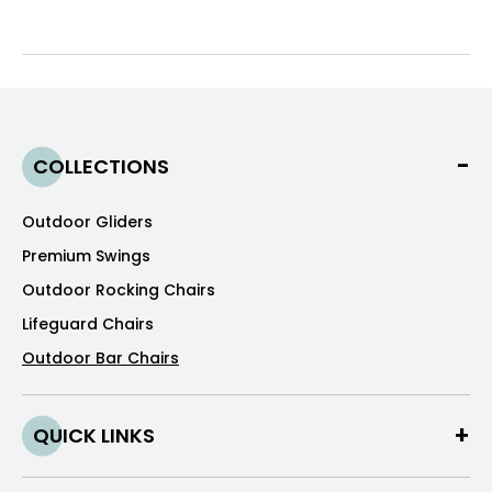
COLLECTIONS
Outdoor Gliders
Premium Swings
Outdoor Rocking Chairs
Lifeguard Chairs
Outdoor Bar Chairs
QUICK LINKS