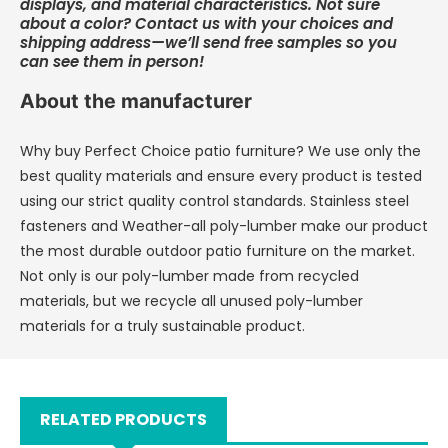
displays, and material characteristics. Not sure
about a color? Contact us with your choices and
shipping address—we’ll send free samples so you
can see them in person!
About the manufacturer
Why buy Perfect Choice patio furniture? We use only the
best quality materials and ensure every product is tested
using our strict quality control standards. Stainless steel
fasteners and Weather-all poly-lumber make our product
the most durable outdoor patio furniture on the market.
Not only is our poly-lumber made from recycled
materials, but we recycle all unused poly-lumber
materials for a truly sustainable product.
RELATED PRODUCTS