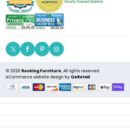
Verified Reviews
Twitter
Facebook
Pinterest
Instagram
© 2026
Rocking Furniture
, All rights reserved.
eCommerce website design
by
QeRetail