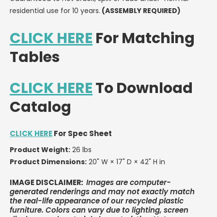
OR
OR
residential use for 10 years.
(ASSEMBLY REQUIRED)
LESS
LESS
CLICK HERE
For Matching
Tables
CLICK HERE
To Download
Catalog
CLICK HERE
For Spec Sheet
Product Weight:
26 lbs
Product Dimensions:
20" W × 17" D × 42" H in
IMAGE DISCLAIMER
:
Images are computer-
generated renderings and may not exactly match
the real-life appearance of our recycled plastic
furniture. Colors can vary due to lighting, screen