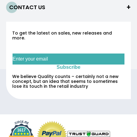
CONTACT US
To get the latest on sales, new releases and
more.
Sign up for our newsletter
Subscribe
We believe Quality counts – certainly not a new
concept, but an idea that seems to sometimes
lose its touch in the retail industry
1617