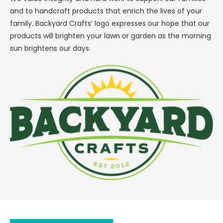
and to handcraft products that enrich the lives of your
family. Backyard Crafts’ logo expresses our hope that our
products will brighten your lawn or garden as the morning
sun brightens our days.