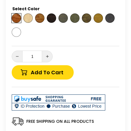
price
Select Color
Decrease
Increase
quantity
quantity
for
for
Add To Cart
Backyard
Backyard
Crafts
Crafts
Pressure
Pressure
Treated
Treated
Pine
Pine
3&#39;
3&#39;
x
x
12&#39;
12&#39;
FREE SHIPPING ON ALL PRODUCTS
Standard
Standard