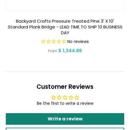
Backyard Crafts Pressure Treated Pine 3' X 10'
Ba
Standard Plank Bridge - LEAD TIME TO SHIP 10 BUSINESS
DAY
No reviews
Regular
$ 1,344.88
From
price
Customer Reviews
Be the first to write a review
Write a review