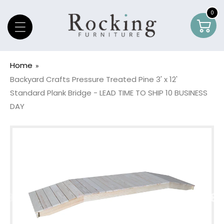
Skip To Content
0
0
Car
item
Home
Backyard Crafts Pressure Treated Pine 3' x 12'
Standard Plank Bridge - LEAD TIME TO SHIP 10 BUSINESS
DAY