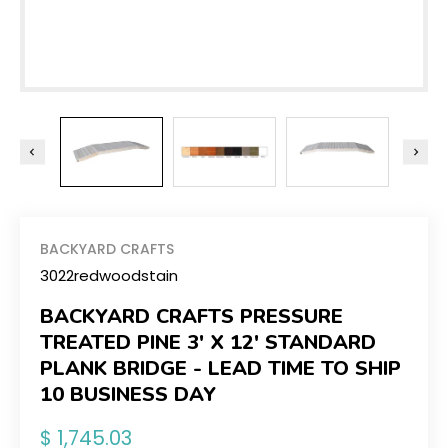
BACKYARD CRAFTS
3022redwoodstain
BACKYARD CRAFTS PRESSURE
TREATED PINE 3' X 12' STANDARD
PLANK BRIDGE - LEAD TIME TO SHIP
10 BUSINESS DAY
Regular
$ 1,745.03