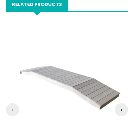
RELATED PRODUCTS