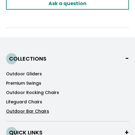
Ask a question
COLLECTIONS
Outdoor Gliders
Premium Swings
Outdoor Rocking Chairs
Lifeguard Chairs
Outdoor Bar Chairs
QUICK LINKS