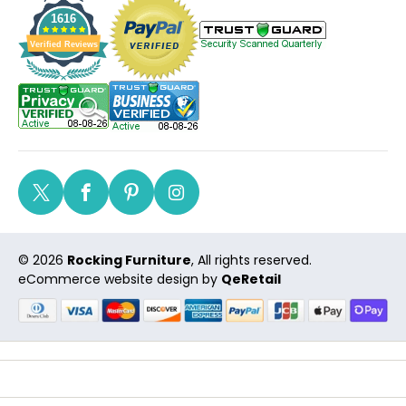
1616
Verified Reviews
Twitter
Facebook
Pinterest
Instagram
© 2026
Rocking Furniture
, All rights reserved.
eCommerce website design
by
QeRetail