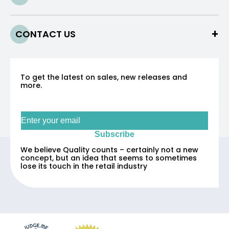
CONTACT US
To get the latest on sales, new releases and
more.
Sign up for our newsletter
Subscribe
We believe Quality counts – certainly not a new
concept, but an idea that seems to sometimes
lose its touch in the retail industry