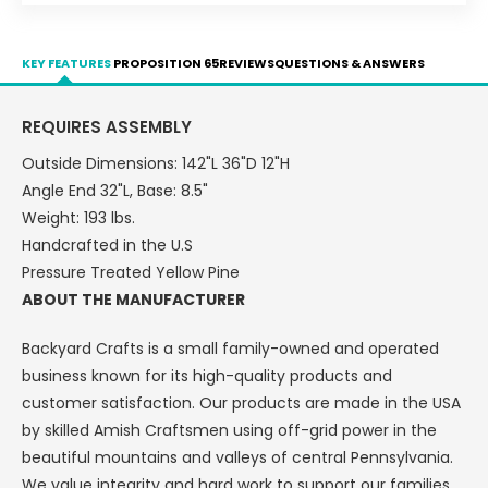
Plank
Plank
Bridge
Bridge
-
-
KEY FEATURES
PROPOSITION 65
REVIEWS
QUESTIONS & ANSWERS
LEAD
LEAD
TIME
TIME
TO
TO
REQUIRES ASSEMBLY
SHIP
SHIP
Outside Dimensions: 142"L 36"D 12"H
10
10
BUSINESS
BUSINESS
Angle End 32"L, Base: 8.5"
DAY
DAY
Weight: 193 lbs.
Handcrafted in the U.S
Pressure Treated Yellow Pine
ABOUT THE MANUFACTURER
Backyard Crafts is a small family-owned and operated
business known for its high-quality products and
customer satisfaction. Our products are made in the USA
by skilled Amish Craftsmen using off-grid power in the
beautiful mountains and valleys of central Pennsylvania.
We value integrity and hard work to support our families