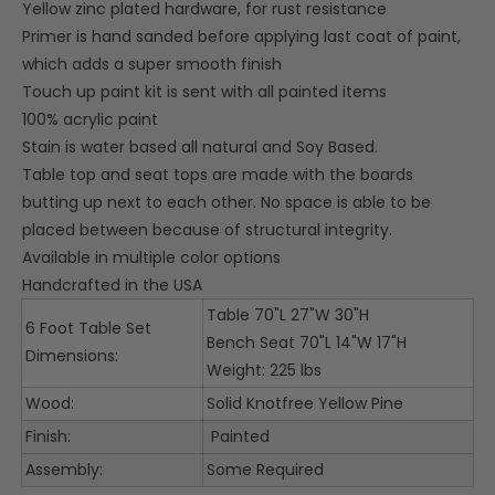
Yellow zinc plated hardware, for rust resistance
Primer is hand sanded before applying last coat of paint,
which adds a super smooth finish
Touch up paint kit is sent with all painted items
100% acrylic paint
Stain is water based all natural and Soy Based.
Table top and seat tops are made with the boards
butting up next to each other. No space is able to be
placed between because of structural integrity.
Available in multiple color options
Handcrafted in the USA
Table 70"L 27"W 30"H
6 Foot Table Set
Bench Seat 70"L 14"W 17"H
Dimensions:
Weight: 225 lbs
Wood:
Solid Knotfree Yellow Pine
Finish:
Painted
Assembly:
Some Required