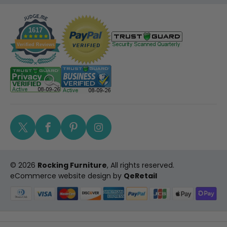
1617
Verified Reviews
Twitter
Facebook
Pinterest
Instagram
© 2026
Rocking Furniture
, All rights reserved.
eCommerce website design
by
QeRetail