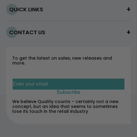
QUICK LINKS
CONTACT US
To get the latest on sales, new releases and
more.
Sign up for our newsletter
Subscribe
We believe Quality counts – certainly not a new
concept, but an idea that seems to sometimes
lose its touch in the retail industry