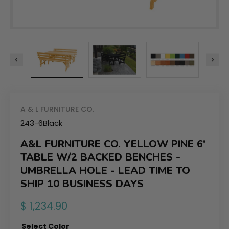
A & L FURNITURE CO.
243-6Black
A&L FURNITURE CO. YELLOW PINE 6'
TABLE W/2 BACKED BENCHES -
UMBRELLA HOLE - LEAD TIME TO
SHIP 10 BUSINESS DAYS
Regular
$ 1,234.90
price
Select Color