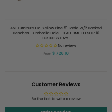
A&L Furniture Co. Yellow Pine 5' Table W/2 Backed
Benches - Umbrella Hole - LEAD TIME TO SHIP 10
BUSINESS DAYS
No reviews
Regular
$ 726.10
From
price
Customer Reviews
Be the first to write a review