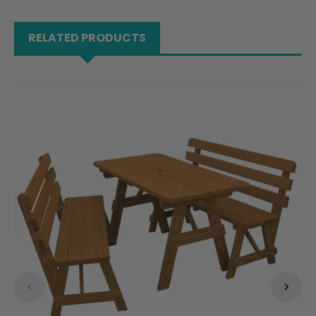
RELATED PRODUCTS