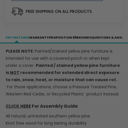
Table
Table
w/2
w/2
FREE SHIPPING ON ALL PRODUCTS
Backed
Backed
Benches
Benches
-
-
Umbrella
Umbrella
KEY FEATURES
WARRANTY
PROPOSITION 65
REVIEWS
QUESTIONS & ANSWE
Hole
Hole
-
-
PLEASE NOTE:
Painted/stained yellow pine furniture is
LEAD
LEAD
intended for use with a covered porch or when kept
TIME
TIME
TO
TO
under a cover.
Painted / stained yellow pine furniture
SHIP
SHIP
is
NOT
recommended for extended direct exposure
10
10
to rain, snow, heat, or moisture that can cause rot.
BUSINESS
BUSINESS
For those applications, choose a Pressure Treated Pine,
DAYS
DAYS
Western Red Cedar, or Recycled Plastic product instead.
CLICK HERE
For Assembly Guide
All natural, untreated southern yellow pine
Knot free wood for long lasting durability