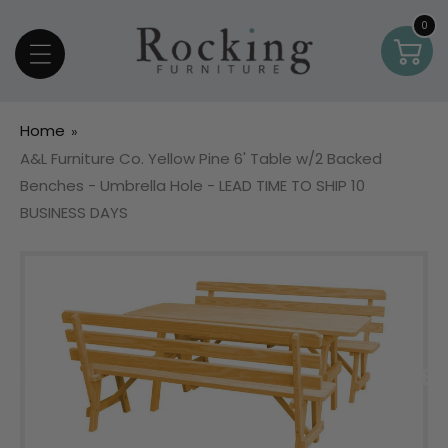
Skip To Content
0
0
Car
item
Home
A&L Furniture Co. Yellow Pine 6' Table w/2 Backed
Benches - Umbrella Hole - LEAD TIME TO SHIP 10
BUSINESS DAYS