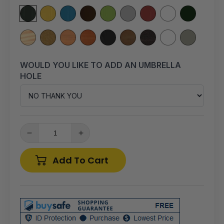
WOULD YOU LIKE TO ADD AN UMBRELLA
HOLE
Decrease
Increase
quantity
quantity
for
for
Add To Cart
A&amp;L
A&amp;L
Furniture
Furniture
Co.
Co.
Yellow
Yellow
Pine
Pine
6&#39;
6&#39;