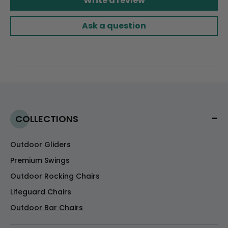
Write a review
Ask a question
COLLECTIONS
Outdoor Gliders
Premium Swings
Outdoor Rocking Chairs
Lifeguard Chairs
Outdoor Bar Chairs