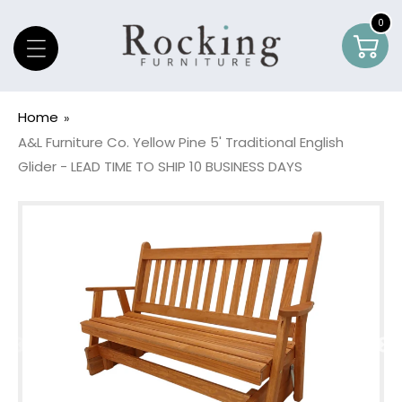
Skip To Content
0
0
Car
item
Home
A&L Furniture Co. Yellow Pine 5' Traditional English
Glider - LEAD TIME TO SHIP 10 BUSINESS DAYS