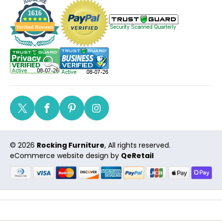
1616
Verified Reviews
Twitter
Facebook
Pinterest
Instagram
© 2026
Rocking Furniture
, All rights reserved.
eCommerce website design
by
QeRetail