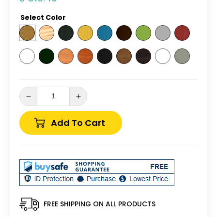
price
Select Color
Decrease
Increase
quantity
quantity
for
for
Add To Cart
A&amp;L
A&amp;L
Furniture
Furniture
Co.
Co.
Yellow
Yellow
Pine
Pine
5&#39;
5&#39;
Traditional
Traditional
English
English
FREE SHIPPING ON ALL PRODUCTS
Glider
Glider