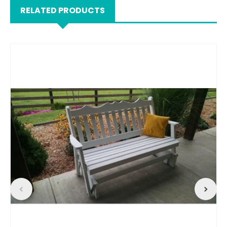
RELATED PRODUCTS