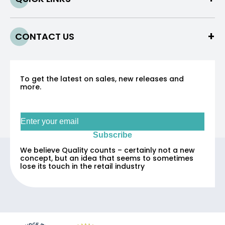
CONTACT US
To get the latest on sales, new releases and
more.
Sign up for our newsletter
Subscribe
We believe Quality counts – certainly not a new
concept, but an idea that seems to sometimes
lose its touch in the retail industry