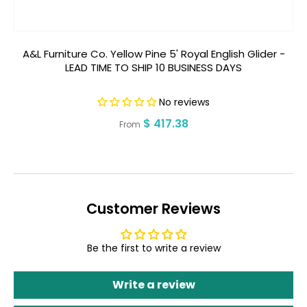
A&L Furniture Co. Yellow Pine 5' Royal English Glider -
A
LEAD TIME TO SHIP 10 BUSINESS DAYS
No reviews
Regular
$ 417.38
From
price
Customer Reviews
Be the first to write a review
Write a review