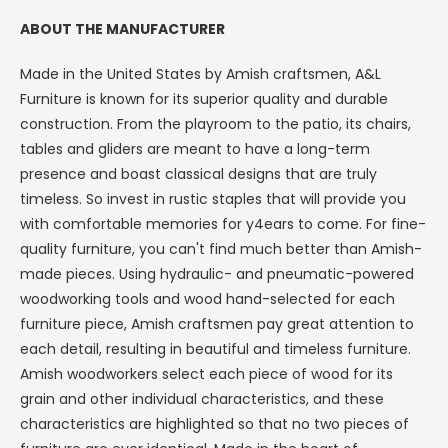
ABOUT THE MANUFACTURER
Made in the United States by Amish craftsmen, A&L
Furniture is known for its superior quality and durable
construction. From the playroom to the patio, its chairs,
tables and gliders are meant to have a long-term
presence and boast classical designs that are truly
timeless. So invest in rustic staples that will provide you
with comfortable memories for y4ears to come.
For fine-
quality furniture, you can't find much better than Amish-
made pieces. Using hydraulic- and pneumatic-powered
SAVE $50
woodworking tools and wood hand-selected for each
furniture piece, Amish craftsmen pay great attention to
ON YOUR ORDER
each detail, resulting in beautiful and timeless furniture.
Amish woodworkers select each piece of wood for its
SIGN UP TO GET $50 OFF + FREE
grain and other individual characteristics, and these
SHIPPING, AND GET THE LATEST
characteristics are highlighted so that no two pieces of
OFFERS & NEW ITEMS STRAIGHT