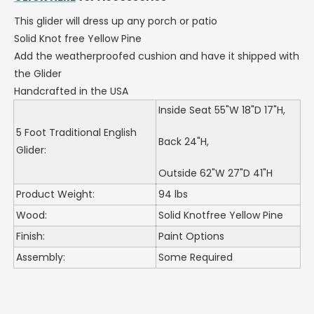
This glider will dress up any porch or patio
Solid Knot free Yellow Pine
Add the weatherproofed cushion and have it shipped with
the Glider
Handcrafted in the USA
Inside Seat 55"W 18"D 17"H,
5 Foot Traditional English
Back 24"H,
Glider:
Outside 62"W 27"D 41"H
Product Weight:
94 lbs
Wood:
Solid Knotfree Yellow Pine
Finish:
Paint Options
Assembly:
Some Required