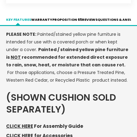
-
-
LEAD
LEAD
TIME
TIME
KEY FEATURES
WARRANTY
PROPOSITION 65
REVIEWS
QUESTIONS & ANSWE
TO
TO
SHIP
SHIP
PLEASE NOTE:
Painted/stained yellow pine furniture is
10
10
intended for use with a covered porch or when kept
BUSINESS
BUSINESS
DAYS
DAYS
under a cover.
Painted / stained yellow pine furniture
is
NOT
recommended for extended direct exposure
to rain, snow, heat, or moisture that can cause rot.
For those applications, choose a Pressure Treated Pine,
Western Red Cedar, or Recycled Plastic product instead.
(SHOWN CUSHION SOLD
SEPARATELY)
CLICK HERE
For Assembly Guide
CLICK HERE
for Accessories