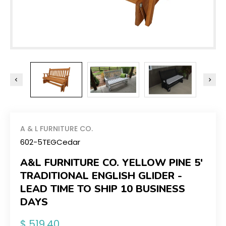
A & L FURNITURE CO.
602-5TEGCedar
A&L FURNITURE CO. YELLOW PINE 5'
TRADITIONAL ENGLISH GLIDER -
LEAD TIME TO SHIP 10 BUSINESS
DAYS
Regular
$ 519.40