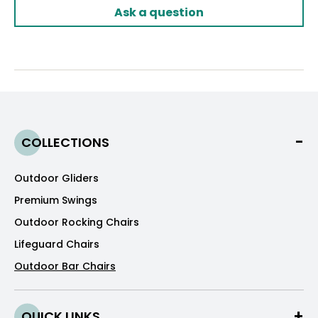
Ask a question
COLLECTIONS
Outdoor Gliders
Premium Swings
Outdoor Rocking Chairs
Lifeguard Chairs
Outdoor Bar Chairs
QUICK LINKS