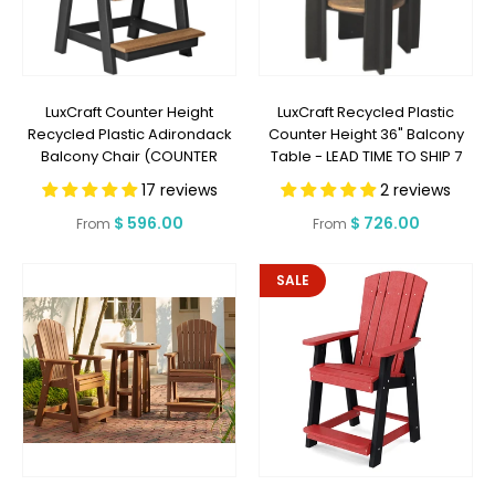
LuxCraft Counter Height
LuxCraft Recycled Plastic
Recycled Plastic Adirondack
Counter Height 36" Balcony
Balcony Chair (COUNTER
Table - LEAD TIME TO SHIP 7
HEIGHT) - LEAD TIME TO SHIP 7
BUSINESS DAYS OR LESS
17 reviews
2 reviews
BUSINESS DAYS OR LESS
Regular
$ 596.00
Regular
$ 726.00
From
From
price
price
SALE