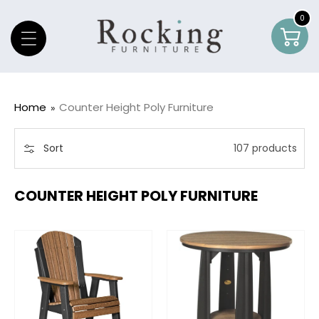
Skip To Content
0
0
Car
item
Home
Counter Height Poly Furniture
Sort
107 products
COUNTER HEIGHT POLY FURNITURE