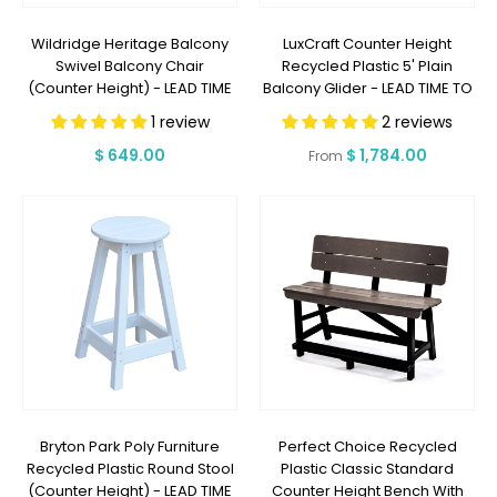
Wildridge Heritage Balcony
LuxCraft Counter Height
Swivel Balcony Chair
Recycled Plastic 5' Plain
(Counter Height) - LEAD TIME
Balcony Glider - LEAD TIME TO
TO SHIP 3 WEEKS OR LESS
SHIP 7 BUSINESS DAYS OR LESS
1 review
2 reviews
Regular
$ 649.00
Regular
$ 1,784.00
From
price
price
Bryton Park Poly Furniture
Perfect Choice Recycled
Recycled Plastic Round Stool
Plastic Classic Standard
(Counter Height) - LEAD TIME
Counter Height Bench With