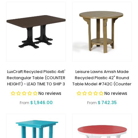
LuxCraft Recycled Plastic 4x6'
Leisure Lawns Amish Made
Rectangular Table (COUNTER
Recycled Plastic 42" Round
HEIGHT) - LEAD TIME TO SHIP 3
Table Model #742C (Counter
TO 4 WEEKS
Height) - LEAD TIME TO SHIP 6
No reviews
No reviews
WEEKS OR LESS
Regular
$ 1,946.00
Regular
$ 742.35
From
From
price
price