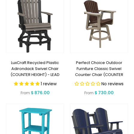
LuxCraft Recycled Plastic
Perfect Choice Outdoor
Adirondack Swivel Chair
Furniture Classic Swivel
(COUNTER HEIGHT) - LEAD
Counter Chair (COUNTER
TIME TO SHIP 3 TO 4 WEEKS
HEIGHT) - LEAD TIME TO SHIP 5
1 review
No reviews
WEEKS OR LESS
Regular
$ 876.00
Regular
$ 730.00
From
From
price
price