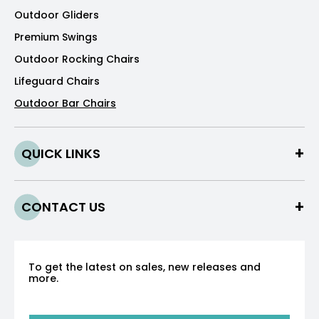
Outdoor Gliders
Premium Swings
Outdoor Rocking Chairs
Lifeguard Chairs
Outdoor Bar Chairs
QUICK LINKS
CONTACT US
To get the latest on sales, new releases and
more.
Sign up for our newsletter