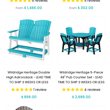
5 reviews
5 reviews
DAYS OR LESS
SHIP 7 BUSINESS DAYS OR LESS
Regular
$ 1,466.00
Regular
$ 302.00
From
From
price
price
Wildridge Heritage Double
Wildridge Heritage 5-Piece
High Adirondack - LEAD TIME
48" Pub Counter Set - LEAD
TO SHIP 3 WEEKS OR LESS
TIME TO SHIP 3 WEEKS OR LESS
1 review
4 reviews
Regular
$ 899.00
Regular
$ 2,689.00
price
price