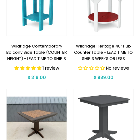
Wildridge Contemporary
Wildridge Heritage 48” Pub
Balcony Side Table (COUNTER
Counter Table - LEAD TIME TO
HEIGHT) - LEAD TIME TO SHIP 3
SHIP 3 WEEKS OR LESS
WEEKS OR LESS
1 review
No reviews
Regular
$ 319.00
Regular
$ 989.00
price
price