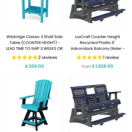
Wildridge Classic 3 Shelf Side
LuxCraft Counter Height
Table (COUNTER HEIGHT) -
Recycled Plastic 5'
LEAD TIME TO SHIP 3 WEEKS OR
Adirondack Balcony Glider -
LESS
LEAD TIME TO SHIP 7 BUSINESS
2 reviews
1 review
DAYS OR LESS
Regular
$ 209.00
Regular
$ 1,928.00
From
price
price