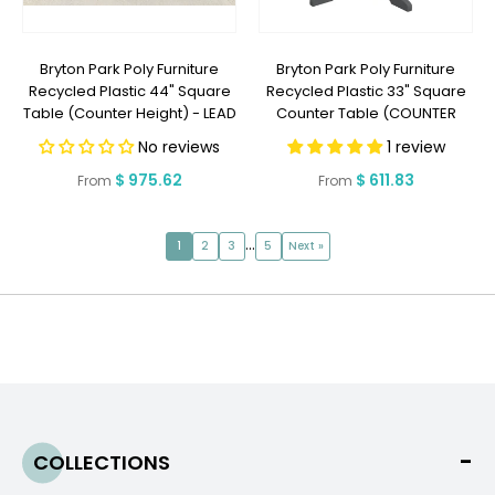
Bryton Park Poly Furniture
Bryton Park Poly Furniture
Recycled Plastic 44" Square
Recycled Plastic 33" Square
Table (Counter Height) - LEAD
Counter Table (COUNTER
TIME TO SHIP 2 WEEKS OR LESS
HEIGHT) - LEAD TIME TO SHIP 2
No reviews
1 review
WEEKS OR LESS
Regular
$ 975.62
Regular
$ 611.83
From
From
price
price
…
1
2
3
5
Next »
COLLECTIONS