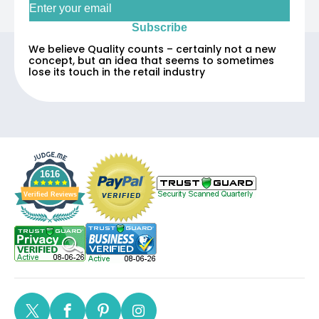
Subscribe
We believe Quality counts – certainly not a new
concept, but an idea that seems to sometimes
lose its touch in the retail industry
1616
Verified Reviews