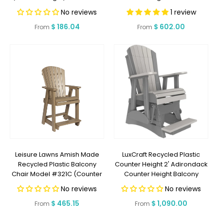
TO SHIP 2 WEEKS OR LESS
Back (COUNTER HEIGHT) -
No reviews
1 review
LEAD TIME TO SHIP 5 WEEKS OR
Regular
$ 186.04
Regular
$ 602.00
LESS
From
From
price
price
Leisure Lawns Amish Made
LuxCraft Recycled Plastic
Recycled Plastic Balcony
Counter Height 2' Adirondack
Chair Model #321C (Counter
Counter Height Balcony
Height) - LEAD TIME TO SHIP 6
Glider - LEAD TIME TO SHIP 7
No reviews
No reviews
WEEKS OR LESS
BUSINESS DAYS OR LESS
Regular
$ 465.15
Regular
$ 1,090.00
From
From
price
price