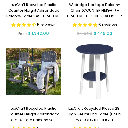
LuxCraft Recycled Plastic
Wildridge Heritage Balcony
Counter Height Adirondack
Chair (COUNTER HEIGHT) -
Balcony Table Set - LEAD TIME
LEAD TIME TO SHIP 3 WEEKS OR
TO SHIP 7 BUSINESS DAYS OR
LESS
5 reviews
6 reviews
LESS
Regular
$ 1,942.00
$ 519.99
$ 449.00
Regular
Sale
From
price
price
price
LuxCraft Recycled Plastic
LuxCraft Recycled Plastic 28"
Counter Height Adirondack
High Deluxe End Table (PAIRS
Tete-A-Tete Balcony Set -
W/ COUNTER HEIGHT
LEAD TIME TO SHIP 7 BUSINESS
FURNITURE) - LEAD TIME TO