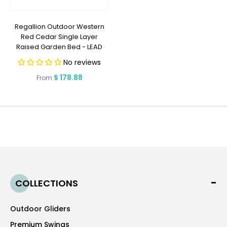
Regallion Outdoor Western
Red Cedar Single Layer
Raised Garden Bed - LEAD
TIME TO SHIP 10 BUSINESS DAYS
No reviews
OR LESS
Regular
$ 178.88
From
price
COLLECTIONS
Outdoor Gliders
Premium Swings