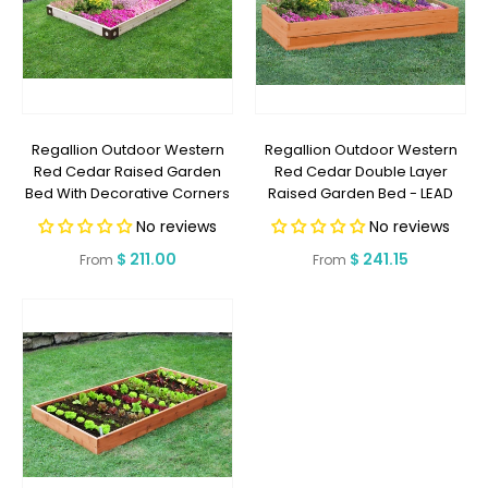
Regallion Outdoor Western
Regallion Outdoor Western
Red Cedar Raised Garden
Red Cedar Double Layer
Bed With Decorative Corners
Raised Garden Bed - LEAD
- LEAD TIME TO SHIP 10
TIME TO SHIP 10 BUSINESS DAYS
No reviews
No reviews
BUSINESS DAYS OR LESS
OR LESS
Regular
$ 211.00
Regular
$ 241.15
From
From
price
price