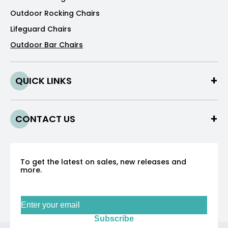
Outdoor Rocking Chairs
Lifeguard Chairs
Outdoor Bar Chairs
QUICK LINKS
CONTACT US
To get the latest on sales, new releases and
more.
Sign up for our newsletter
Subscribe