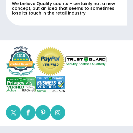
We believe Quality counts – certainly not a new
concept, but an idea that seems to sometimes
lose its touch in the retail industry
1616
Verified Reviews
Twitter
Facebook
Pinterest
Instagram