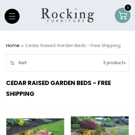
Skip To Content
0
0
Car
item
Home
Cedar Raised Garden Beds - Free Shipping
Sort
3 products
CEDAR RAISED GARDEN BEDS - FREE
SHIPPING