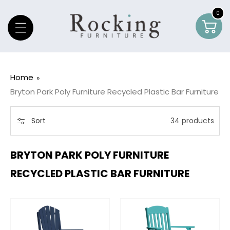
Skip To Content
0
0
Car
item
Home
Bryton Park Poly Furniture Recycled Plastic Bar Furniture
Sort
34 products
BRYTON PARK POLY FURNITURE
RECYCLED PLASTIC BAR FURNITURE