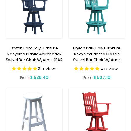
Bryton Park Poly Furniture
Bryton Park Poly Furniture
Recycled Plastic Adirondack
Recycled Plastic Classic
Swivel Bar Chair W/Arms (BAR
Swivel Bar Chair W/ Arms
HEIGHT) - LEAD TIME TO SHIP 2
(BAR HEIGHT) - LEAD TIME TO
3 reviews
4 reviews
WEEKS OR LESS
SHIP 2 WEEKS OR LESS
Regular
$ 526.40
Regular
$ 507.10
From
From
price
price