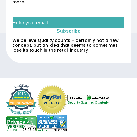
more.
Sign up for our newsletter
Subscribe
We believe Quality counts – certainly not a new
concept, but an idea that seems to sometimes
lose its touch in the retail industry
1616
Verified Reviews