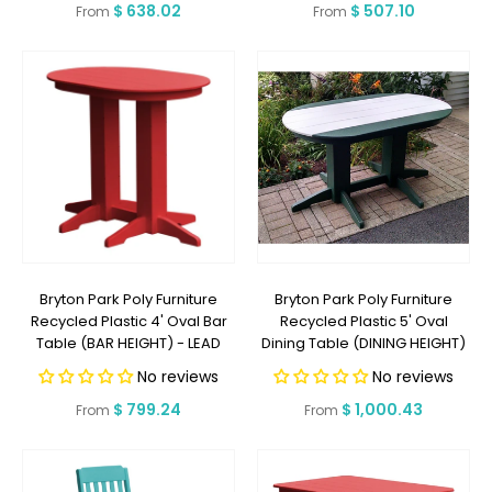
Regular
$ 638.02
Regular
$ 507.10
From
From
price
price
Bryton Park Poly Furniture
Bryton Park Poly Furniture
Recycled Plastic 4' Oval Bar
Recycled Plastic 5' Oval
Table (BAR HEIGHT) - LEAD
Dining Table (DINING HEIGHT)
TIME TO SHIP 2 WEEKS OR LESS
- LEAD TIME TO SHIP 2 WEEKS
No reviews
No reviews
OR LESS
Regular
$ 799.24
Regular
$ 1,000.43
From
From
price
price