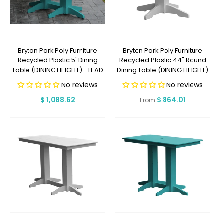
Bryton Park Poly Furniture
Bryton Park Poly Furniture
Recycled Plastic 5' Dining
Recycled Plastic 44" Round
Table (DINING HEIGHT) - LEAD
Dining Table (DINING HEIGHT)
TIME TO SHIP 2 WEEKS OR LESS
- LEAD TIME TO SHIP 2 WEEKS
No reviews
No reviews
OR LESS
Regular
$ 1,088.62
Regular
$ 864.01
From
price
price