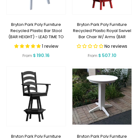
Bryton Park Poly Furniture
Bryton Park Poly Furniture
Recycled Plastic Bar Stool
Recycled Plastic Royal Swivel
(BAR HEIGHT) - LEAD TIME TO
Bar Chair W/ Arms (BAR
SHIP 2 WEEKS OR LESS
HEIGHT) - LEAD TIME TO SHIP 2
1 review
No reviews
WEEKS OR LESS
Regular
$ 190.16
Regular
$ 507.10
From
From
price
price
Bryton Park Poly Furniture
Bryton Park Poly Furniture