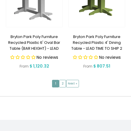
Bryton Park Poly Furniture
Bryton Park Poly Furniture
Recycled Plastic 6' Oval Bar
Recycled Plastic 4' Dining
Table (BAR HEIGHT) - LEAD
Table - LEAD TIME TO SHIP 2
TIME TO SHIP 2 WEEKS OR LESS
WEEKS OR LESS
No reviews
No reviews
Regular
$ 1,120.32
Regular
$ 807.51
From
From
price
price
1
2
Next »