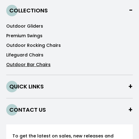
COLLECTIONS
Outdoor Gliders
Premium Swings
Outdoor Rocking Chairs
Lifeguard Chairs
Outdoor Bar Chairs
QUICK LINKS
CONTACT US
To get the latest on sales, new releases and