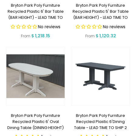
Bryton Park Poly Furniture
Bryton Park Poly Furniture
Recycled Plastic 6' Bar Table
Recycled Plastic 5' Bar Table
(BAR HEIGHT) - LEAD TIME TO
(BAR HEIGHT) - LEAD TIME TO
SHIP 2 WEEKS OR LESS
SHIP 2 WEEKS OR LESS
No reviews
No reviews
Regular
$ 1,218.15
Regular
$ 1,120.32
From
From
price
price
Bryton Park Poly Furniture
Bryton Park Poly Furniture
Recycled Plastic 6' Oval
Recycled Plastic 6'Dining
Dining Table (DINING HEIGHT)
Table - LEAD TIME TO SHIP 2
- LEAD TIME TO SHIP 2 WEEKS
WEEKS OR LESS