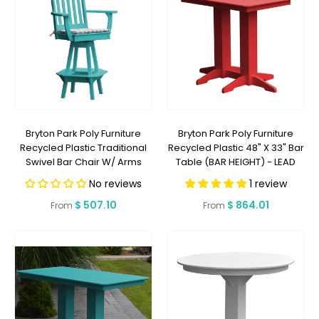
Bryton Park Poly Furniture
Bryton Park Poly Furniture
Recycled Plastic Traditional
Recycled Plastic 48" X 33" Bar
Swivel Bar Chair W/ Arms
Table (BAR HEIGHT) - LEAD
(BAR HEIGHT) - LEAD TIME TO
TIME TO SHIP 2 WEEKS OR LESS
No reviews
1 review
SHIP 2 WEEKS OR LESS
Regular
$ 507.10
Regular
$ 864.01
From
From
price
price