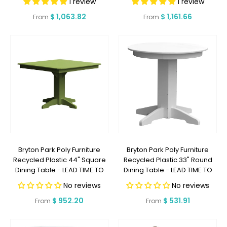
1 review
1 review
OR LESS
Regular
$ 1,063.82
Regular
$ 1,161.66
From
From
price
price
Bryton Park Poly Furniture
Bryton Park Poly Furniture
Recycled Plastic 44" Square
Recycled Plastic 33" Round
Dining Table - LEAD TIME TO
Dining Table - LEAD TIME TO
SHIP 2 WEEKS OR LESS
SHIP 2 WEEKS OR LESS
No reviews
No reviews
Regular
$ 952.20
Regular
$ 531.91
From
From
price
price