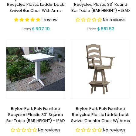
Recycled Plastic Ladderback
Recycled Plastic 33" Round
Swivel Bar Chair With Arms
Bar Table (BAR HEIGHT) - LEAD
(BAR HEIGHT) - LEAD TIME TO
TIME TO SHIP 2 WEEKS OR LESS
1 review
No reviews
SHIP 2 WEEKS OR LESS
Regular
$ 507.10
Regular
$ 581.52
From
From
price
price
Bryton Park Poly Furniture
Bryton Park Poly Furniture
Recycled Plastic 33" Square
Recycled Plastic Ladderback
Bar Table (BAR HEIGHT) - LEAD
Swivel Counter Chair W/ Arms
TIME TO SHIP 2 WEEKS OR LESS
(COUNTER HEIGHT) - LEAD
No reviews
No reviews
TIME TO SHIP 2 WEEKS OR LESS