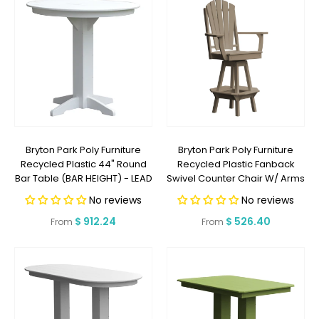
Bryton Park Poly Furniture
Bryton Park Poly Furniture
Recycled Plastic 44" Round
Recycled Plastic Fanback
Bar Table (BAR HEIGHT) - LEAD
Swivel Counter Chair W/ Arms
TIME TO SHIP 2 WEEKS OR LESS
(COUNTER HEIGHT) - LEAD
No reviews
No reviews
TIME TO SHIP 2 WEEKS OR LESS
Regular
$ 912.24
Regular
$ 526.40
From
From
price
price