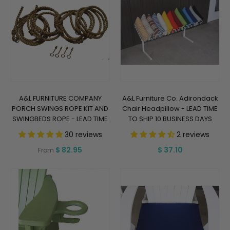
A&L FURNITURE COMPANY
A&L Furniture Co. Adirondack
PORCH SWINGS ROPE KIT AND
Chair Headpillow - LEAD TIME
SWINGBEDS ROPE - LEAD TIME
TO SHIP 10 BUSINESS DAYS
TO SHIP 5 BUSINESS DAYS
30 reviews
2 reviews
Regular
$ 82.95
Regular
$ 37.10
From
price
price