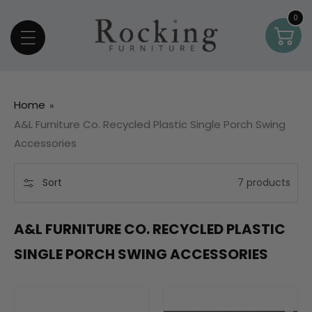
Skip To Content
0
0
Car
item
Home
A&L Furniture Co. Recycled Plastic Single Porch Swing
Accessories
Sort
7 products
A&L FURNITURE CO. RECYCLED PLASTIC
SINGLE PORCH SWING ACCESSORIES