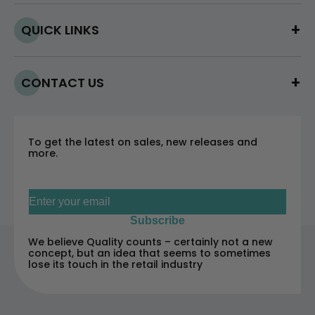
QUICK LINKS
CONTACT US
To get the latest on sales, new releases and
more.
Sign up for our newsletter
Subscribe
We believe Quality counts – certainly not a new
concept, but an idea that seems to sometimes
lose its touch in the retail industry