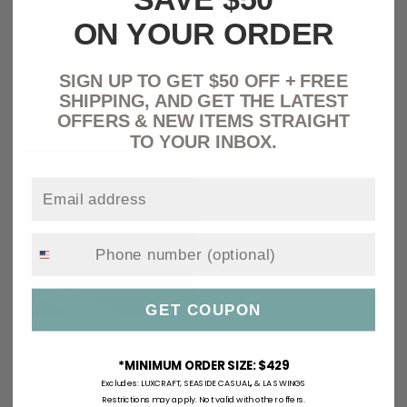
A&L Furniture Co. 15" Pillow -
A&L Furniture Co. 20" Pillow -
ON YOUR ORDER
LEAD TIME TO SHIP 10 BUSINESS
LEAD TIME TO SHIP 10 BUSINESS
DAYS
DAYS
SIGN UP TO GET $50 OFF + FREE
No reviews
No reviews
SHIPPING, AND GET THE LATEST
Regular
$ 43.73
Regular
$ 56.98
OFFERS & NEW ITEMS STRAIGHT
price
price
TO YOUR INBOX.
GET COUPON
A&L Furniture Co. 7"X18"
*MINIMUM ORDER SIZE: $429
Bolster Pillow - LEAD TIME TO
SHIP 10 BUSINESS DAYS
Excludes:
LUXCRAFT, SEASIDE CASUAL
,
&
LA SWINGS
Restrictions may apply. Not valid with other offers.