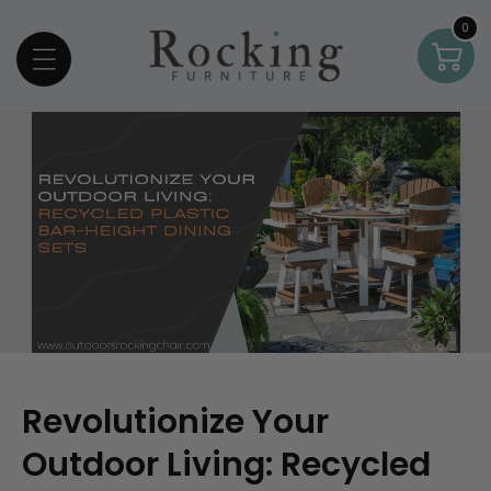
Skip To Content
0
0
Car
item
Revolutionize Your
Outdoor Living: Recycled