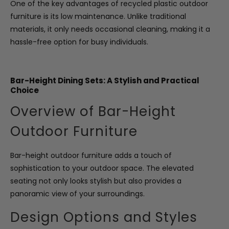
One of the key advantages of recycled plastic outdoor
furniture is its low maintenance. Unlike traditional
materials, it only needs occasional cleaning, making it a
hassle-free option for busy individuals.
Bar-Height Dining Sets: A Stylish and Practical
Choice
Overview of Bar-Height
Outdoor Furniture
Bar-height outdoor furniture adds a touch of
sophistication to your outdoor space. The elevated
seating not only looks stylish but also provides a
panoramic view of your surroundings.
Design Options and Styles