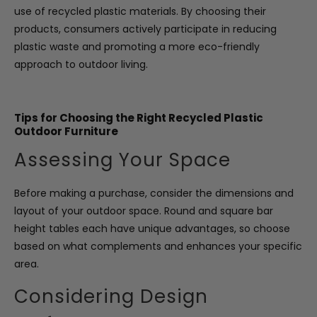
use of recycled plastic materials. By choosing their
products, consumers actively participate in reducing
plastic waste and promoting a more eco-friendly
approach to outdoor living.
Tips for Choosing the Right Recycled Plastic
Outdoor Furniture
Assessing Your Space
Before making a purchase, consider the dimensions and
layout of your outdoor space. Round and square bar
height tables each have unique advantages, so choose
based on what complements and enhances your specific
area.
Considering Design