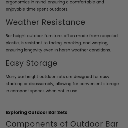
ergonomics in mind, ensuring a comfortable and
enjoyable time spent outdoors.
Weather Resistance
Bar height outdoor furniture, often made from recycled
plastic, is resistant to fading, cracking, and warping,
ensuring longevity even in harsh weather conditions.
Easy Storage
Many bar height outdoor sets are designed for easy
stacking or disassembly, allowing for convenient storage
in compact spaces when not in use.
Exploring Outdoor Bar Sets
Components of Outdoor Bar