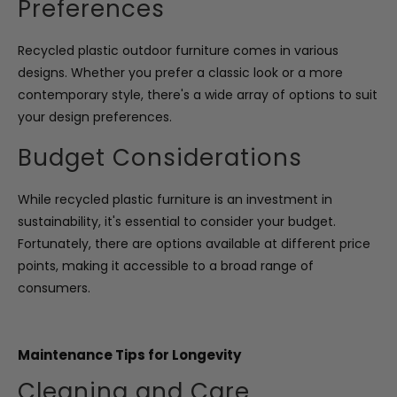
Preferences
Recycled plastic outdoor furniture comes in various
designs. Whether you prefer a classic look or a more
contemporary style, there's a wide array of options to suit
your design preferences.
Budget Considerations
While recycled plastic furniture is an investment in
sustainability, it's essential to consider your budget.
Fortunately, there are options available at different price
points, making it accessible to a broad range of
consumers.
Maintenance Tips for Longevity
Cleaning and Care