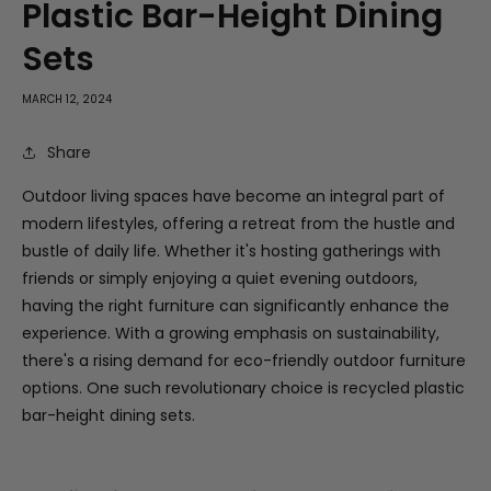
Plastic Bar-Height Dining
Sets
MARCH 12, 2024
Share
Outdoor living spaces have become an integral part of
modern lifestyles, offering a retreat from the hustle and
bustle of daily life. Whether it's hosting gatherings with
friends or simply enjoying a quiet evening outdoors,
having the right furniture can significantly enhance the
experience. With a growing emphasis on sustainability,
there's a rising demand for eco-friendly outdoor furniture
options. One such revolutionary choice is recycled plastic
bar-height dining sets.