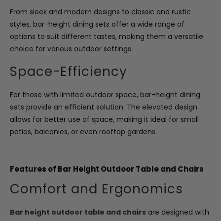
From sleek and modern designs to classic and rustic
styles, bar-height dining sets offer a wide range of
options to suit different tastes, making them a versatile
choice for various outdoor settings.
Space-Efficiency
For those with limited outdoor space, bar-height dining
sets provide an efficient solution. The elevated design
allows for better use of space, making it ideal for small
patios, balconies, or even rooftop gardens.
Features of Bar Height Outdoor Table and Chairs
Comfort and Ergonomics
Bar height outdoor table and chairs
are designed with