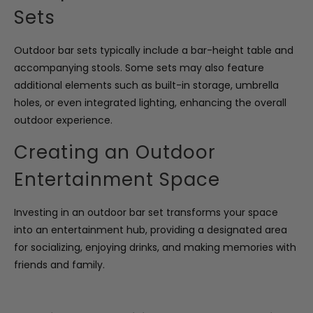
Sets
Outdoor bar sets typically include a bar-height table and
accompanying stools. Some sets may also feature
additional elements such as built-in storage, umbrella
holes, or even integrated lighting, enhancing the overall
outdoor experience.
Creating an Outdoor
Entertainment Space
Investing in an outdoor bar set transforms your space
into an entertainment hub, providing a designated area
for socializing, enjoying drinks, and making memories with
friends and family.