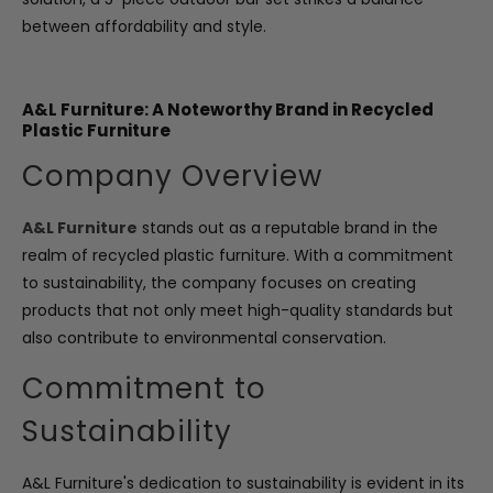
between affordability and style.
A&L Furniture: A Noteworthy Brand in Recycled
Plastic Furniture
Company Overview
A&L Furniture
stands out as a reputable brand in the
realm of recycled plastic furniture. With a commitment
to sustainability, the company focuses on creating
products that not only meet high-quality standards but
also contribute to environmental conservation.
Commitment to
Sustainability
A&L Furniture's dedication to sustainability is evident in its