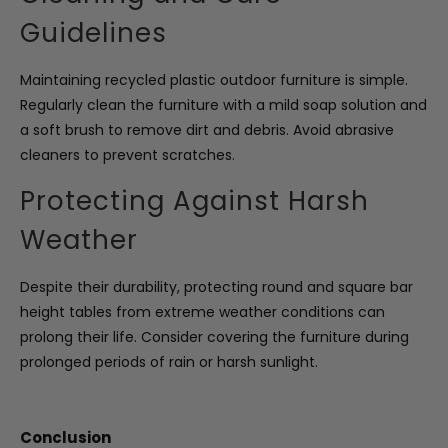
Guidelines
Maintaining recycled plastic outdoor furniture is simple.
Regularly clean the furniture with a mild soap solution and
a soft brush to remove dirt and debris. Avoid abrasive
cleaners to prevent scratches.
Protecting Against Harsh
Weather
Despite their durability, protecting round and square bar
height tables from extreme weather conditions can
prolong their life. Consider covering the furniture during
prolonged periods of rain or harsh sunlight.
Conclusion