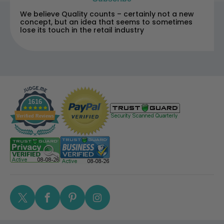
We believe Quality counts – certainly not a new
concept, but an idea that seems to sometimes
lose its touch in the retail industry
1616
Verified Reviews
Twitter
Facebook
Pinterest
Instagram