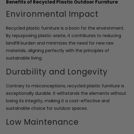
Benefits of Recycled Plastic Outdoor Furniture
Environmental Impact
Recycled plastic furniture is a boon for the environment.
By repurposing plastic waste, it contributes to reducing
landfill burden and minimizes the need for new raw
materials, aligning perfectly with the principles of
sustainable living.
Durability and Longevity
Contrary to misconceptions, recycled plastic furniture is
exceptionally durable. It withstands the elements without
losing its integrity, making it a cost-effective and
sustainable choice for outdoor spaces.
Low Maintenance