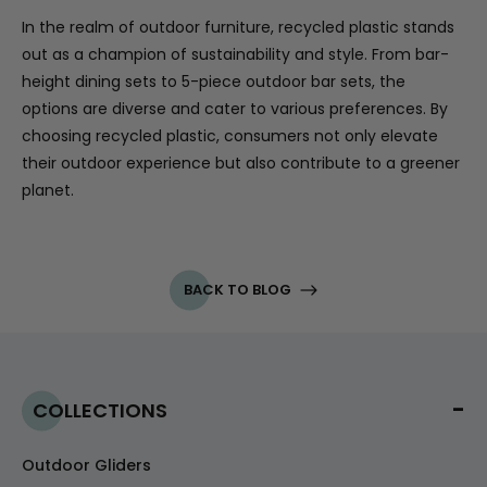
In the realm of outdoor furniture, recycled plastic stands
out as a champion of sustainability and style. From bar-
height dining sets to 5-piece outdoor bar sets, the
options are diverse and cater to various preferences. By
choosing recycled plastic, consumers not only elevate
their outdoor experience but also contribute to a greener
planet.
BACK TO BLOG
COLLECTIONS
Outdoor Gliders