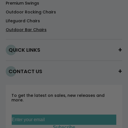
Premium Swings
Outdoor Rocking Chairs
Lifeguard Chairs
Outdoor Bar Chairs
QUICK LINKS
CONTACT US
To get the latest on sales, new releases and
more.
Sign up for our newsletter
Subscribe