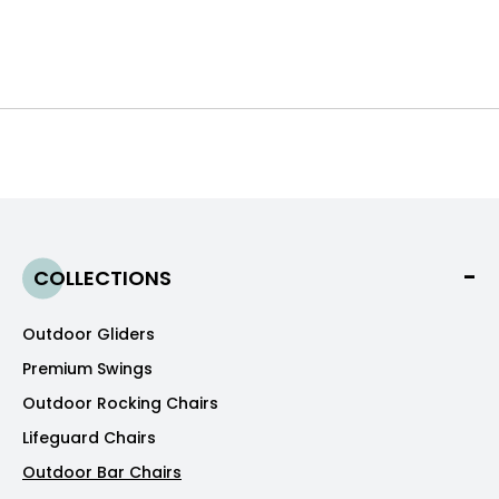
COLLECTIONS
Outdoor Gliders
Premium Swings
Outdoor Rocking Chairs
Lifeguard Chairs
Outdoor Bar Chairs