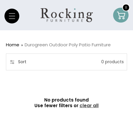
Skip To Content
0
0
Car
item
Home
Durogreen Outdoor Poly Patio Furniture
Sort
0 products
No products found
Use fewer filters or
clear all