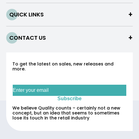
QUICK LINKS
CONTACT US
To get the latest on sales, new releases and
more.
Sign up for our newsletter
Subscribe
We believe Quality counts – certainly not a new
concept, but an idea that seems to sometimes
lose its touch in the retail industry