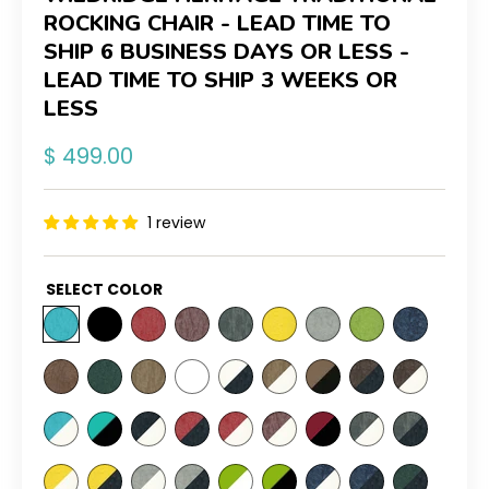
ROCKING CHAIR - LEAD TIME TO
SHIP 6 BUSINESS DAYS OR LESS -
LEAD TIME TO SHIP 3 WEEKS OR
LESS
Regular
$ 499.00
price
1 review
SELECT COLOR