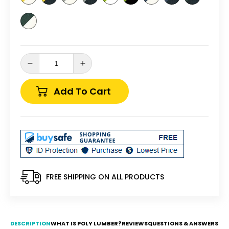
Decrease
Increase
quantity
quantity
for
for
Add To Cart
Wildridge
Wildridge
Heritage
Heritage
Traditional
Traditional
Rocking
Rocking
Chair
Chair
-
-
LEAD
LEAD
TIME
TIME
FREE SHIPPING ON ALL PRODUCTS
TO
TO
SHIP
SHIP
6
6
BUSINESS
BUSINESS
DESCRIPTION
WHAT IS POLY LUMBER?
REVIEWS
QUESTIONS & ANSWERS
DAYS
DAYS