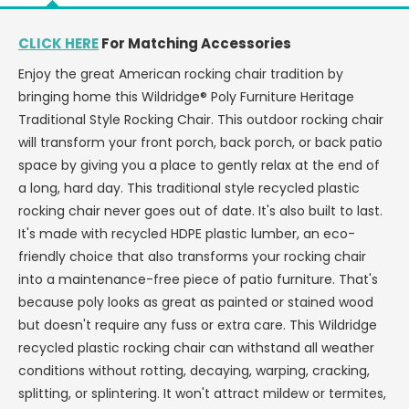
OR
OR
LESS
LESS
CLICK HERE
For Matching Accessories
-
-
Enjoy the great American rocking chair tradition by
LEAD
LEAD
TIME
TIME
bringing home this Wildridge® Poly Furniture Heritage
TO
TO
Traditional Style Rocking Chair. This outdoor rocking chair
SHIP
SHIP
will transform your front porch, back porch, or back patio
3
3
space by giving you a place to gently relax at the end of
WEEKS
WEEKS
a long, hard day. This traditional style recycled plastic
OR
OR
LESS
LESS
rocking chair never goes out of date. It's also built to last.
It's made with recycled HDPE plastic lumber, an eco-
friendly choice that also transforms your rocking chair
into a maintenance-free piece of patio furniture. That's
because poly looks as great as painted or stained wood
but doesn't require any fuss or extra care. This Wildridge
recycled plastic rocking chair can withstand all weather
conditions without rotting, decaying, warping, cracking,
splitting, or splintering. It won't attract mildew or termites,