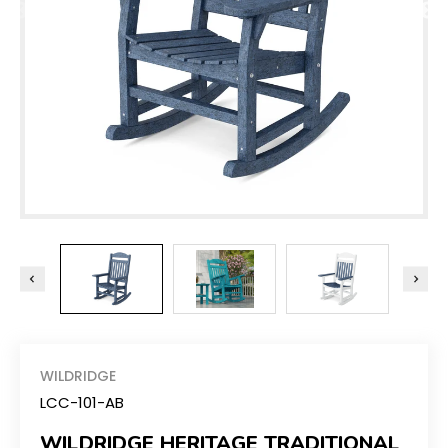
WILDRIDGE
LCC-101-AB
WILDRIDGE HERITAGE TRADITIONAL