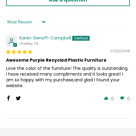
Sort by
Karen Genoff-Campbell
Greeley, US
07/22/2018
Awesome Purple Recycled Plastic Furniture
Love the color of the furniture! The quality is outstanding.
I have received many compliments and it looks great! I
am so happy with my purchase,and glad I found your
website.
0
0