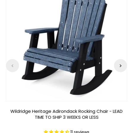
Wildridge Heritage Adirondack Rocking Chair - LEAD
W
TIME TO SHIP 3 WEEKS OR LESS
11 reviews