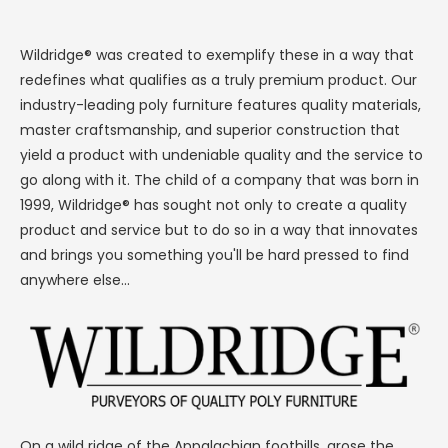
Wildridge® was created to exemplify these in a way that
redefines what qualifies as a truly premium product. Our
industry-leading poly furniture features quality materials,
master craftsmanship, and superior construction that
yield a product with undeniable quality and the service to
go along with it. The child of a company that was born in
1999, Wildridge® has sought not only to create a quality
product and service but to do so in a way that innovates
and brings you something you'll be hard pressed to find
anywhere else...
On a wild ridge of the Appalachian foothills, arose the