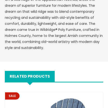
dream of superior furniture for modern lifestyles. The
dream on that wild ridge was to blend contemporary
recycling and sustainability with old-style benefits of
comfort, durability, lightweight, and ease of care. The
dream came true in Wildridge® Poly Furniture, crafted in
Holmes County, home to the largest Amish community in
the world, combining old-world artistry with modern day
style and sustainability.
RELATED PRODUCTS
SALE