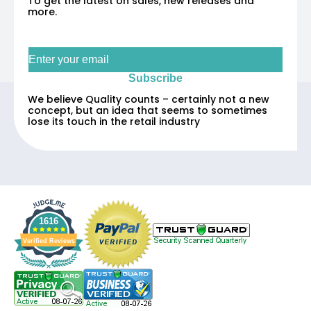
To get the latest on sales, new releases and
more.
Sign up for our newsletter
Subscribe
We believe Quality counts – certainly not a new
concept, but an idea that seems to sometimes
lose its touch in the retail industry
1616
Verified Reviews