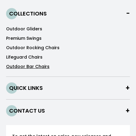
COLLECTIONS
Outdoor Gliders
Premium Swings
Outdoor Rocking Chairs
Lifeguard Chairs
Outdoor Bar Chairs
QUICK LINKS
CONTACT US