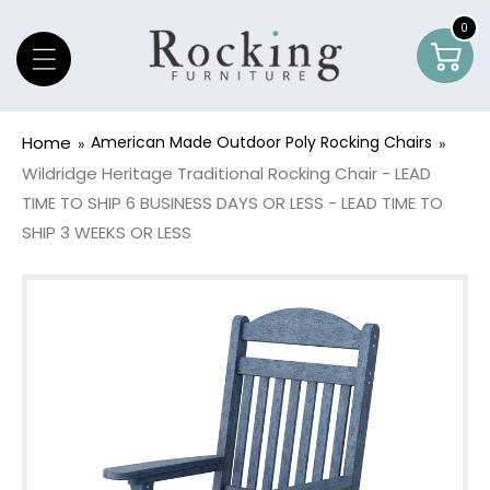
Skip To Content
0
0
Car
item
Home
American Made Outdoor Poly Rocking Chairs
Wildridge Heritage Traditional Rocking Chair - LEAD
TIME TO SHIP 6 BUSINESS DAYS OR LESS - LEAD TIME TO
SHIP 3 WEEKS OR LESS