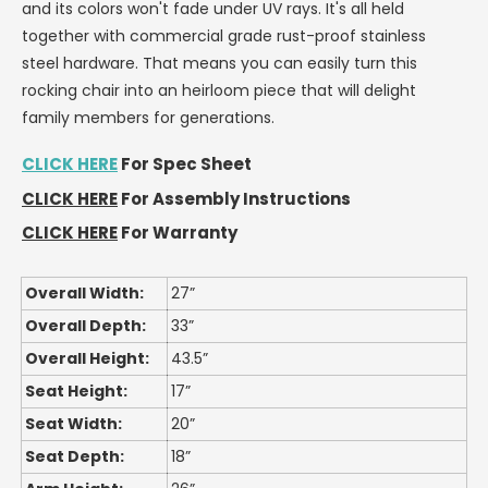
and its colors won't fade under UV rays. It's all held
together with commercial grade rust-proof stainless
steel hardware. That means you can easily turn this
rocking chair into an heirloom piece that will delight
family members for generations.
CLICK HERE
For Spec Sheet
CLICK HERE
For Assembly Instructions
CLICK HERE
For Warranty
Overall Width:
27”
Overall Depth:
33”
Overall Height:
43.5”
Seat Height:
17”
Seat Width:
20”
Seat Depth:
18”