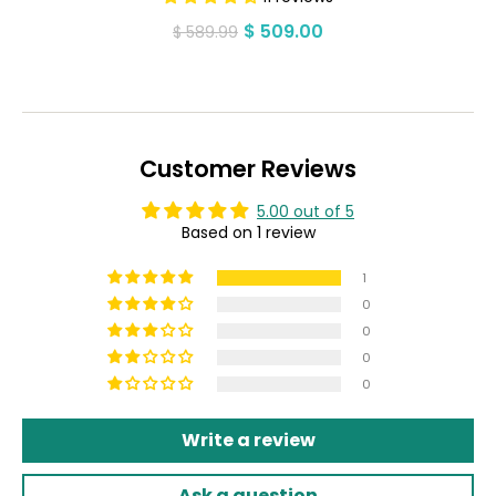
$ 509.00
Regular
Sale
$ 589.99
price
price
Customer Reviews
5.00 out of 5
Based on 1 review
1
0
0
0
0
Write a review
Ask a question