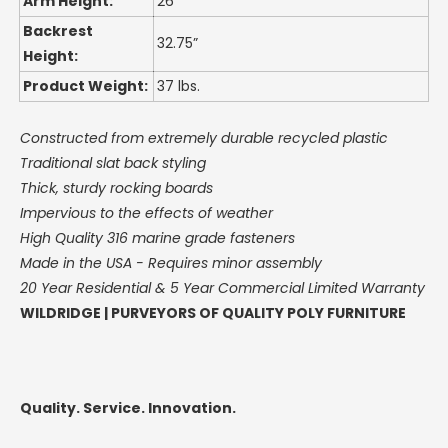
Arm Height:
26”
Backrest
32.75”
Height:
Product Weight:
37 lbs.
Constructed from extremely durable recycled plastic
Traditional slat back styling
Thick, sturdy rocking boards
Impervious to the effects of weather
High Quality 316 marine grade fasteners
Made in the USA -
Requires minor assembly
20 Year Residential & 5 Year Commercial Limited Warranty
WILDRIDGE | PURVEYORS OF QUALITY POLY FURNITURE
Quality. Service. Innovation.